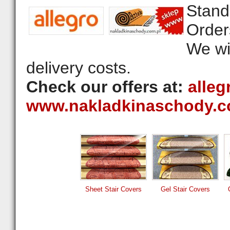
Stand
Order
We wil
delivery costs.
Check our offers at:
alleg
www.nakladkinaschody.c
Sheet Stair Covers
Gel Stair Covers