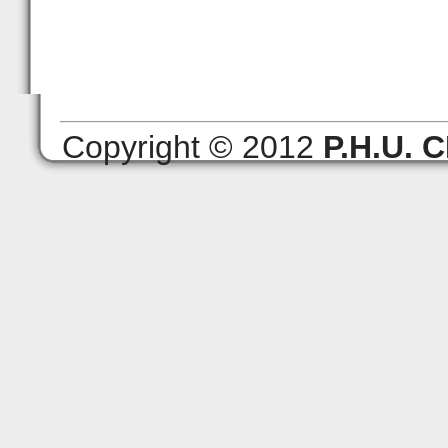
Copyright © 2012
P.H.U.