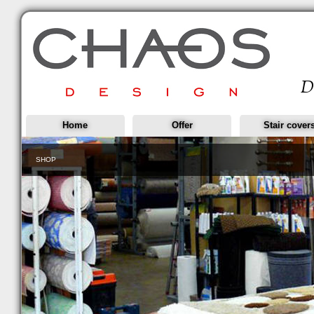
Home
Offer
Stair cover
SHOP