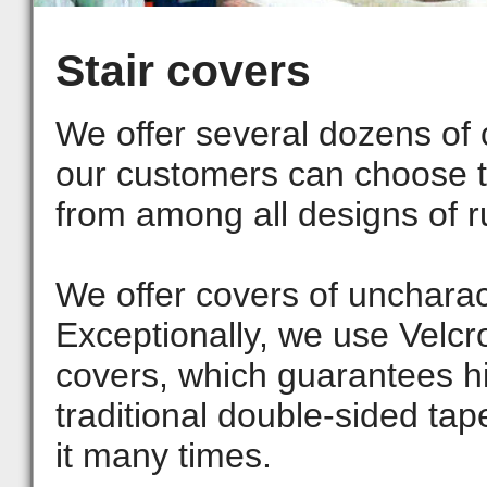
Stair covers
We offer several dozens of
our customers can choose th
from among all designs of ru
We offer covers of uncharact
Exceptionally, we use Velcr
covers, which guarantees hi
traditional double-sided tape
it many times.